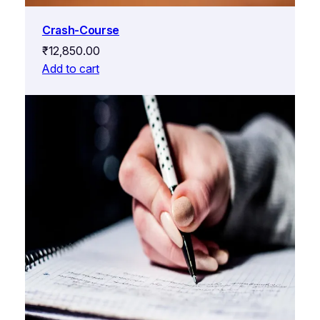
Crash-Course
₹
12,850.00
Add to cart