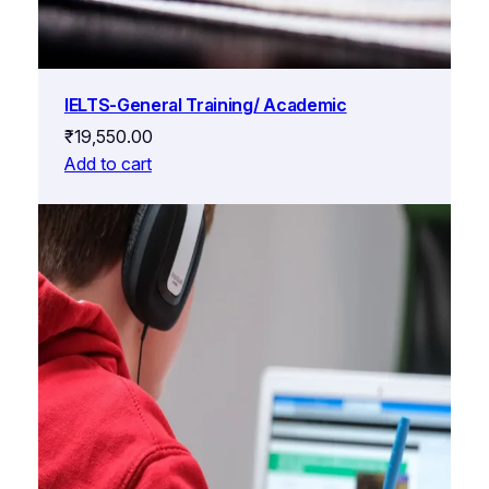
IELTS-General Training/ Academic
₹
19,550.00
Add to cart