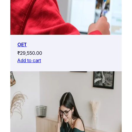
OET
₹
29,550.00
Add to cart