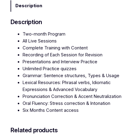
s
Description
h
S
Description
p
e
Two-month Program
a
All Live Sessions
k
Complete Training with Content
i
Recording of Each Session for Revision
n
Presentations and Interview Practice
g
Unlimited Practice quizzes
q
Grammar: Sentence structures, Types & Usage
u
Lexical Resources: Phrasal verbs, Idiomatic
a
Expressions & Advanced Vocabulary
n
Pronunciation Correction & Accent Neutralization
t
Oral Fluency: Stress correction & Intonation
i
Six Months Content access
t
y
Related products