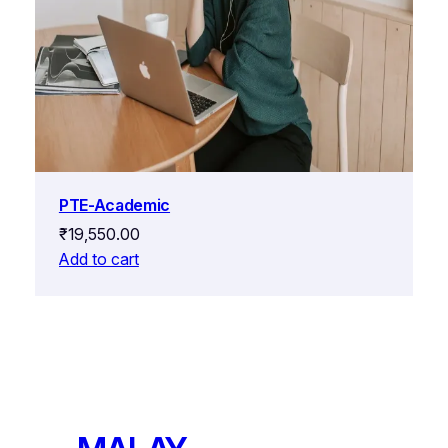
PTE-Academic
₹
19,550.00
Add to cart