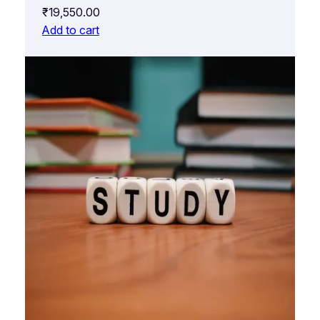
₹
19,550.00
Add to cart