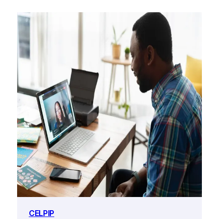
CELPIP