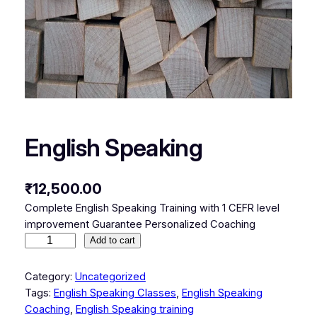
English Speaking
₹
12,500.00
Complete English Speaking Training with 1 CEFR level
improvement Guarantee Personalized Coaching
E
Add to cart
n
g
Category:
Uncategorized
l
Tags:
English Speaking Classes
, 
English Speaking
i
Coaching
, 
English Speaking training