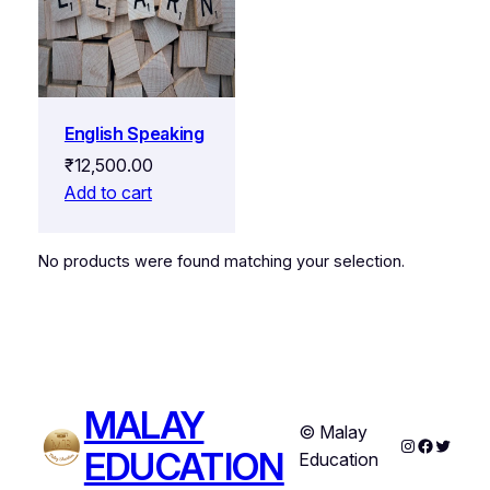
English Speaking
₹
12,500.00
Add to cart
No products were found matching your selection.
MALAY
© Malay
Instagram
Faceboo
Twitter
EDUCATION
Education