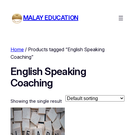
MALAY EDUCATION
Home
/ Products tagged “English Speaking
Coaching”
English Speaking
Coaching
Showing the single result