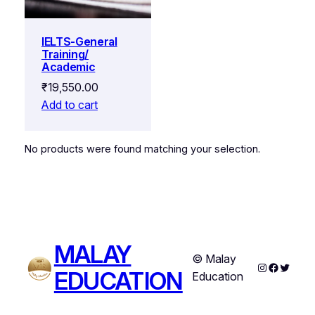
IELTS-General
Training/
Academic
₹
19,550.00
Add to cart
No products were found matching your selection.
MALAY
© Malay
Instagram
Faceboo
Twitter
EDUCATION
Education