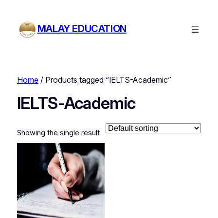
MALAY EDUCATION
Home
/ Products tagged “IELTS-Academic”
IELTS-Academic
Showing the single result